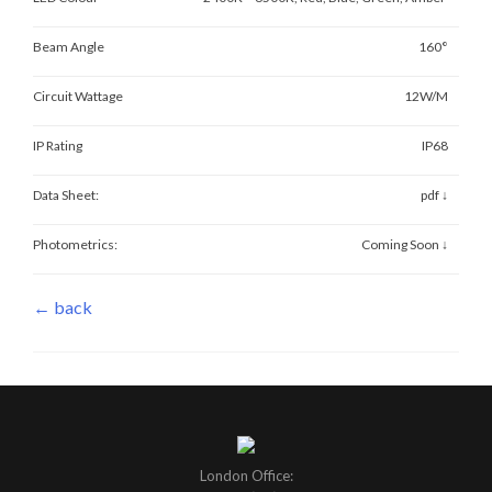
Beam Angle
160°
Circuit Wattage
12W/M
IP Rating
IP68
Data Sheet:
pdf ↓
Photometrics:
Coming Soon ↓
← back
London Office: