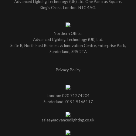
Advanced Lighting Technology (UK) Ltd. One Pancras Square.
King's Cross. London. N1C 4AG.
Northern Office:
Advanced Lighting Technology (UK) Ltd.
Suite B, North East Business & Innovation Centre, Enterprise Park,
Sunderland, SR5 2TA
Privacy Policy
London: 020 71274204
Sunderland: 0191 5166117
sales@advancedlighting.co.uk