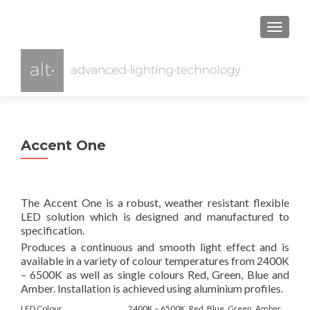
TOGGL
Accent One
The Accent One is a robust, weather resistant flexible
LED solution which is designed and manufactured to
specification.
Produces a continuous and smooth light effect and is
available in a variety of colour temperatures from 2400K
– 6500K as well as single colours Red, Green, Blue and
Amber. Installation is achieved using aluminium profiles.
LED Colour
2400K – 6500K, Red, Blue, Green, Amber