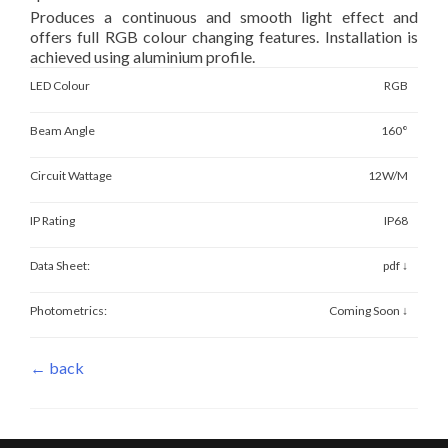
Produces a continuous and smooth light effect and
offers full RGB colour changing features. Installation is
achieved using aluminium profile.
LED Colour
RGB
Beam Angle
160°
Circuit Wattage
12W/M
IP Rating
IP68
Data Sheet:
pdf ↓
Photometrics:
Coming Soon ↓
← back