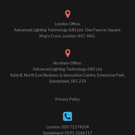
London Office:
Advanced Lighting Technology (UK) Ltd. One Pancras Square.
King's Cross. London. N1C 4AG.
Northern Office:
Advanced Lighting Technology (UK) Ltd.
Suite B, North East Business & Innovation Centre, Enterprise Park,
Sunderland, SR5 2TA
Privacy Policy
London: 020 71274204
Sunderland: 0191 5166117