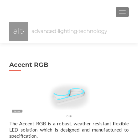
TOGGL
Accent RGB
Accent
Acce
The Accent RGB is a robust, weather resistant flexible
LED solution which is designed and manufactured to
specification.