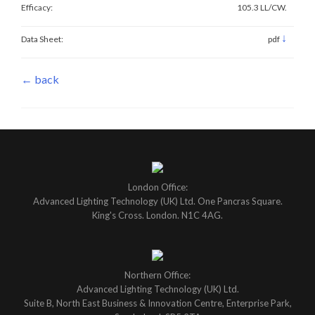
Efficacy:
105.3 LL/CW.
↓
Data Sheet:
pdf
← back
London Office:
Advanced Lighting Technology (UK) Ltd. One Pancras Square.
King's Cross. London. N1C 4AG.
Northern Office:
Advanced Lighting Technology (UK) Ltd.
Suite B, North East Business & Innovation Centre, Enterprise Park,