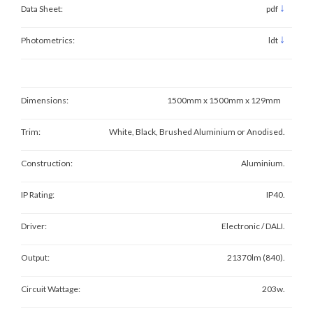
↓
Data Sheet:
pdf
↓
Photometrics:
ldt
Dimensions:
1500mm x 1500mm x 129mm
Trim:
White, Black, Brushed Aluminium or Anodised.
Construction:
Aluminium.
IP Rating:
IP40.
Driver:
Electronic / DALI.
Output:
21370lm (840).
Circuit Wattage:
203w.