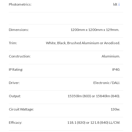
↓
Photometrics:
ldt
Dimensions:
1200mm x 1200mm x 129mm.
Trim:
White, Black, Brushed Aluminium or Anodised.
Construction:
Aluminium.
IP Rating:
IP40.
Driver:
Electronic / DALI.
Output:
15350lm (803) or 15840lm (840).
Circuit Wattage:
130w.
Efficacy:
118.1 (830) or 121.8 (840) LL/CW.