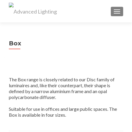
TOGGL
Box
The Box range is closely related to our Disc family of
luminaires and, like their counterpart, their shape is
defined by a narrow aluminium frame and an opal
polycarbonate diffuser.
Suitable for use in offices and large public spaces. The
Box is available in four sizes.