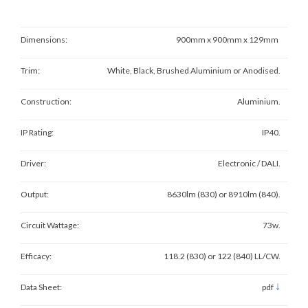
Dimensions:
900mm x 900mm x 129mm
Trim:
White, Black, Brushed Aluminium or Anodised.
Construction:
Aluminium.
IP Rating:
IP40.
Driver:
Electronic / DALI.
Output:
8630lm (830) or 8910lm (840).
Circuit Wattage:
73w.
Efficacy:
118.2 (830) or 122 (840) LL/CW.
↓
Data Sheet:
pdf