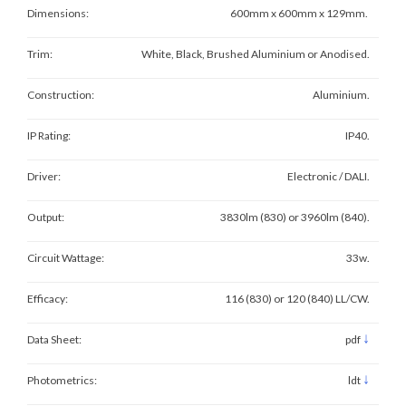
Dimensions:
600mm x 600mm x 129mm.
Trim:
White, Black, Brushed Aluminium or Anodised.
Construction:
Aluminium.
IP Rating:
IP40.
Driver:
Electronic / DALI.
Output:
3830lm (830) or 3960lm (840).
Circuit Wattage:
33w.
Efficacy:
116 (830) or 120 (840) LL/CW.
↓
Data Sheet:
pdf
↓
Photometrics:
ldt