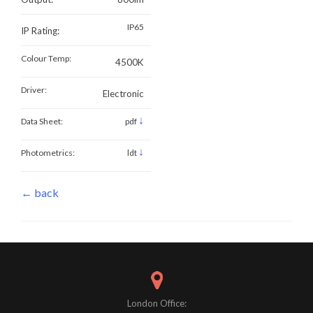
IP65
IP Rating:
Colour Temp:
4500K
Driver:
Electronic
↓
Data Sheet:
pdf
↓
Photometrics:
ldt
← back
London Office: