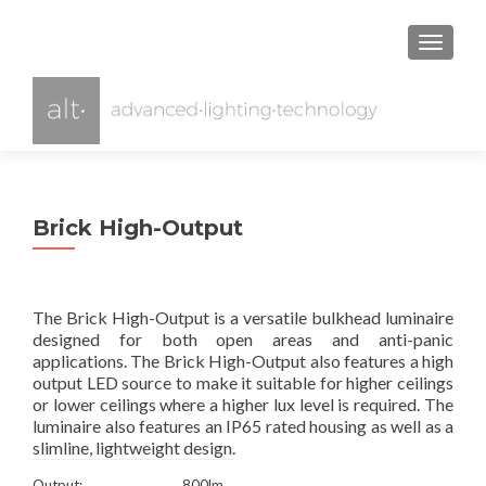
TOGGL
Brick High-Output
The Brick High-Output is a versatile bulkhead luminaire
designed for both open areas and anti-panic
applications. The Brick High-Output also features a high
output LED source to make it suitable for higher ceilings
or lower ceilings where a higher lux level is required. The
luminaire also features an IP65 rated housing as well as a
slimline, lightweight design.
Output:
800lm