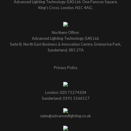
Advanced Lighting Technology (UK) Ltd. One Pancras Square.
King's Cross. London. N1C 4AG.
Northern Office:
Advanced Lighting Technology (UK) Ltd.
Suite B, North East Business & Innovation Centre, Enterprise Park,
Sunderland, SR5 2TA
Privacy Policy
London: 020 71274204
Sunderland: 0191 5166117
sales@advancedlighting.co.uk