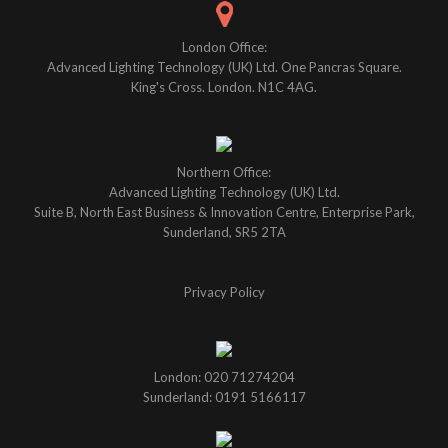
London Office:
Advanced Lighting Technology (UK) Ltd. One Pancras Square.
King's Cross. London. N1C 4AG.
Northern Office:
Advanced Lighting Technology (UK) Ltd.
Suite B, North East Business & Innovation Centre, Enterprise Park,
Sunderland, SR5 2TA
Privacy Policy
London: 020 71274204
Sunderland: 0191 5166117