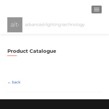
TOGGL
Product Catalogue
← back