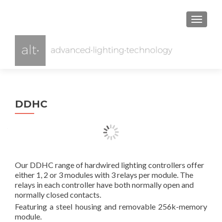
TOGGL
DDHC
Our DDHC range of hardwired lighting controllers offer
either 1, 2 or 3 modules with 3 relays per module. The
relays in each controller have both normally open and
normally closed contacts.
Featuring a steel housing and removable 256k-memory
module.