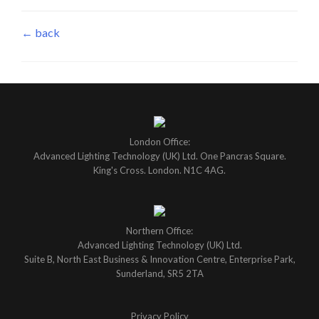
← back
London Office:
Advanced Lighting Technology (UK) Ltd. One Pancras Square.
King's Cross. London. N1C 4AG.
Northern Office:
Advanced Lighting Technology (UK) Ltd.
Suite B, North East Business & Innovation Centre, Enterprise Park,
Sunderland, SR5 2TA
Privacy Policy