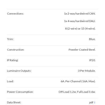
Connections:
1x 2-way hardwired CAN.
1x 4-way hardwired DALI.
8 (2-wire) or 15 (4-wire).
Trim:
Blue.
Construction:
Powder Coated Steel.
IP Rating:
IP20.
Luminaire Outputs:
3 Per Module.
Load:
6A. Per Channel (16A. Max).
Power Consumption:
Off Load 1.2w, Full Load 3.6w.
↓
Data Sheet:
pdf