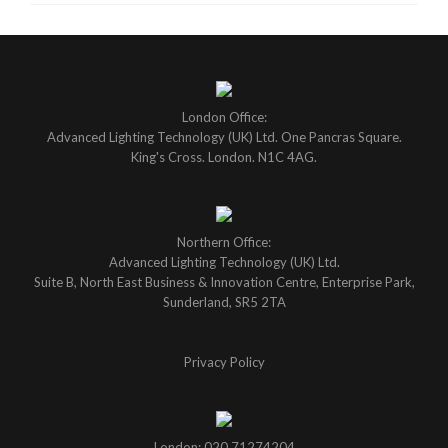
London Office:
Advanced Lighting Technology (UK) Ltd. One Pancras Square.
King's Cross. London. N1C 4AG.
Northern Office:
Advanced Lighting Technology (UK) Ltd.
Suite B, North East Business & Innovation Centre, Enterprise Park,
Sunderland, SR5 2TA
Privacy Policy
London: 020 71274204