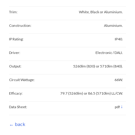
Trim:
White, Black or Aluminium.
Construction:
Aluminium.
IP Rating:
IP40.
Driver:
Electronic / DALI.
Output:
5260lm (830) or 5710lm (840).
Circuit Wattage:
66W.
Efficacy:
79.7 (5260lm) or 86.5 (5710lm) LL/CW.
↓
Data Sheet:
pdf
← back