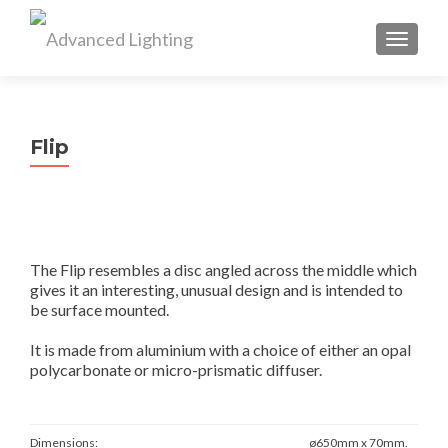
TOGGL
Flip
The Flip resembles a disc angled across the middle which
gives it an interesting, unusual design and is intended to
be surface mounted.
It is made from aluminium with a choice of either an opal
polycarbonate or micro-prismatic diffuser.
Dimensions:
ø650mm x 70mm.