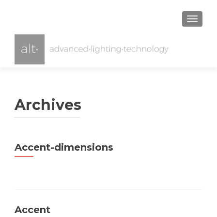
TOGGL
Archives
Accent-dimensions
Accent