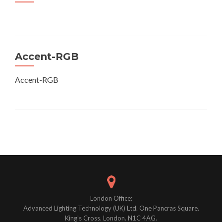
Accent-RGB
Accent-RGB
Posts
navigation
London Office:
Advanced Lighting Technology (UK) Ltd. One Pancras Square.
King's Cross. London. N1C 4AG.