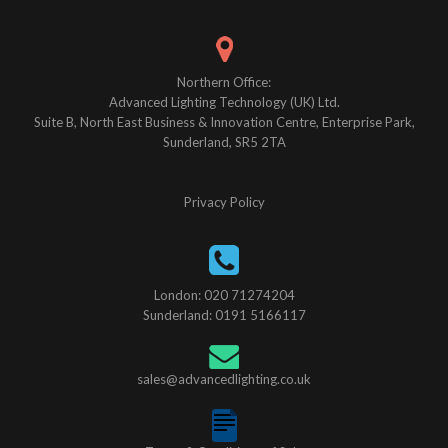
Northern Office:
Advanced Lighting Technology (UK) Ltd.
Suite B, North East Business & Innovation Centre, Enterprise Park,
Sunderland, SR5 2TA
Privacy Policy
London: 020 71274204
Sunderland: 0191 5166117
sales@advancedlighting.co.uk