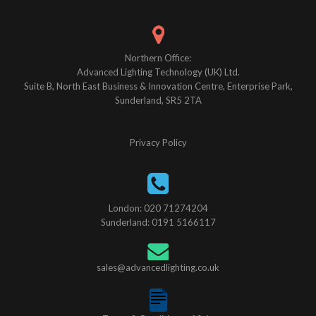
Northern Office:
Advanced Lighting Technology (UK) Ltd.
Suite B, North East Business & Innovation Centre, Enterprise Park,
Sunderland, SR5 2TA
Privacy Policy
London: 020 71274204
Sunderland: 0191 5166117
sales@advancedlighting.co.uk