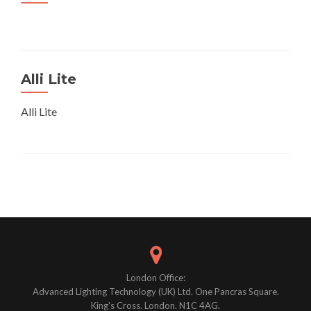
Alli Lite
Alli Lite
Posts
navigation
London Office:
Advanced Lighting Technology (UK) Ltd. One Pancras Square.
King's Cross. London. N1C 4AG.