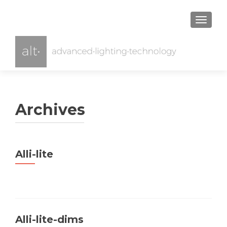
TOGGL
Archives
Alli-lite
Alli-lite-dims