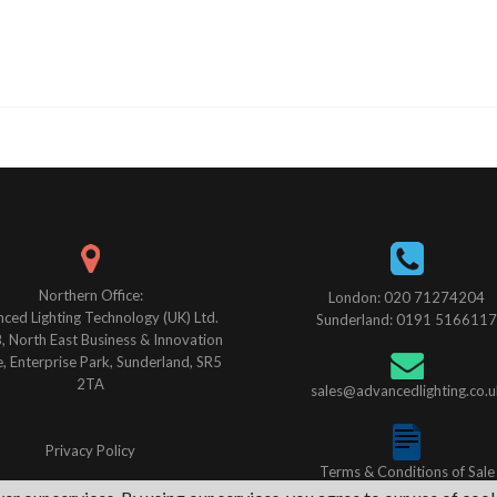
Northern Office:
London: 020 71274204
ced Lighting Technology (UK) Ltd.
Sunderland: 0191 5166117
B, North East Business & Innovation
, Enterprise Park, Sunderland, SR5
2TA
sales@advancedlighting.co.u
Privacy Policy
Terms & Conditions of Sale