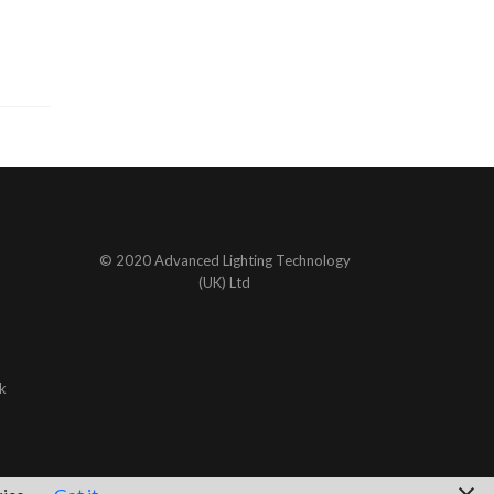
© 2020 Advanced Lighting Technology
(UK) Ltd
k