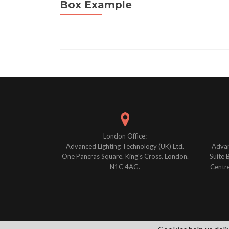
Box Example
Posts
navigation
London Office:
Advanced Lighting Technology (UK) Ltd.
Advan
One Pancras Square. King's Cross. London.
Suite 
N1C 4AG.
Centre