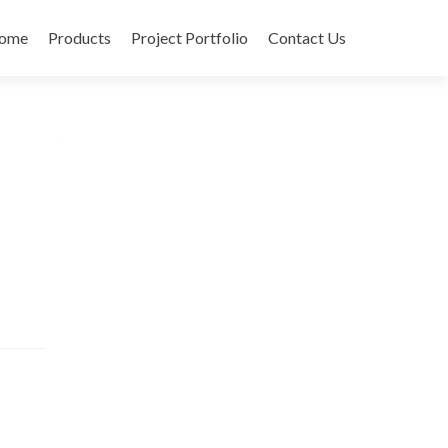
ome
Products
Project Portfolio
Contact Us