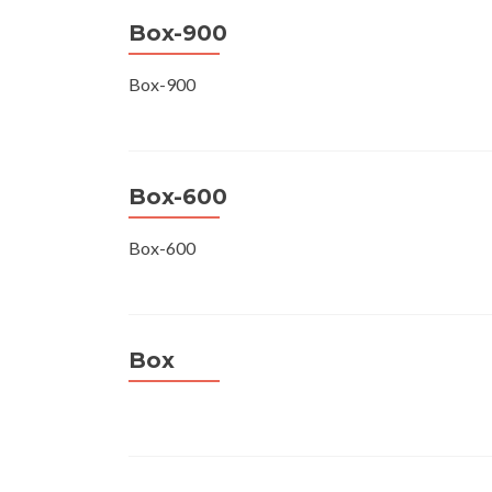
Box-900
Box-900
Box-600
Box-600
Box