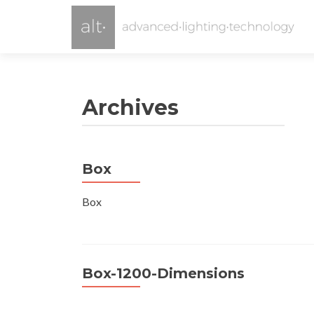
Archives
Box
Box
Box-1200-Dimensions