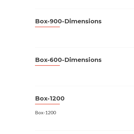
Box-900-Dimensions
Box-600-Dimensions
Box-1200
Box-1200