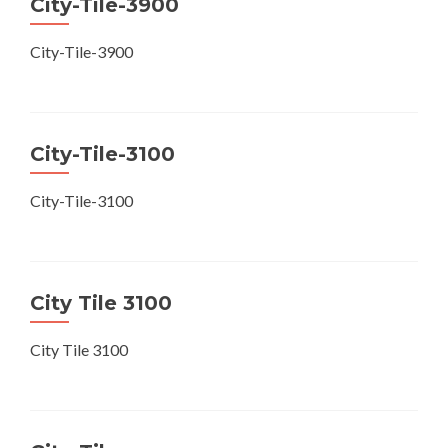
City-Tile-3900
City-Tile-3900
City-Tile-3100
City-Tile-3100
City Tile 3100
City Tile 3100