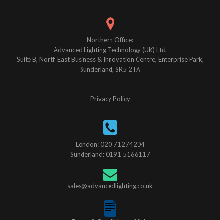
Northern Office:
Advanced Lighting Technology (UK) Ltd.
Suite B, North East Business & Innovation Centre, Enterprise Park,
Sunderland, SR5 2TA
Privacy Policy
London: 020 71274204
Sunderland: 0191 5166117
sales@advancedlighting.co.uk