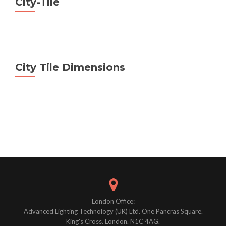
City-Tile
City Tile Dimensions
Posts
navigation
London Office:
Advanced Lighting Technology (UK) Ltd. One Pancras Square.
King's Cross. London. N1C 4AG.