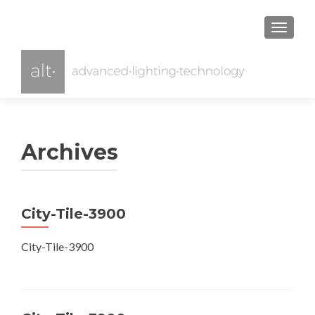
TOGGL
Archives
City-Tile-3900
City-Tile-3900