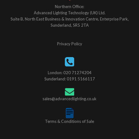
Northern Office:
Advanced Lighting Technology (UK) Ltd.
Suite B, North East Business & Innovation Centre, Enterprise Park,
Sunderland, SR5 2TA
Privacy Policy
London: 020 71274204
Sunderland: 0191 5166117
sales@advancedlighting.co.uk
Terms & Conditions of Sale