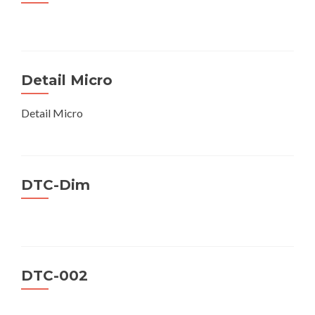
Detail Micro
Detail Micro
DTC-Dim
DTC-002