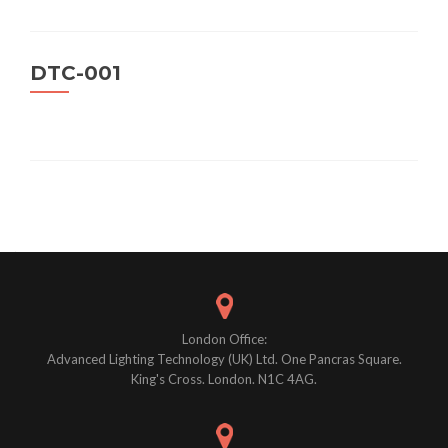
DTC-001
Posts
navigation
London Office:
Advanced Lighting Technology (UK) Ltd. One Pancras Square.
King's Cross. London. N1C 4AG.