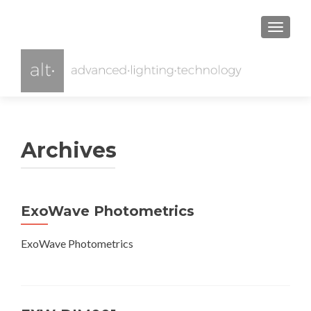
TOGGL
Archives
ExoWave Photometrics
ExoWave Photometrics