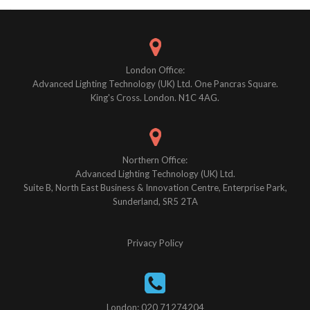
navigation
London Office:
Advanced Lighting Technology (UK) Ltd. One Pancras Square.
King's Cross. London. N1C 4AG.
Northern Office:
Advanced Lighting Technology (UK) Ltd.
Suite B, North East Business & Innovation Centre, Enterprise Park,
Sunderland, SR5 2TA
Privacy Policy
London: 020 71274204