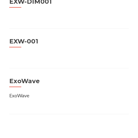
EXW-DIM001
EXW-001
ExoWave
ExoWave
Posts