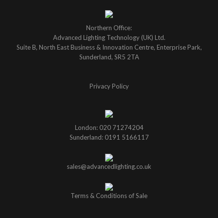
Northern Office:
Advanced Lighting Technology (UK) Ltd.
Suite B, North East Business & Innovation Centre, Enterprise Park,
Sunderland, SR5 2TA
Privacy Policy
London: 020 71274204
Sunderland: 0191 5166117
sales@advancedlighting.co.uk
Terms & Conditions of Sale