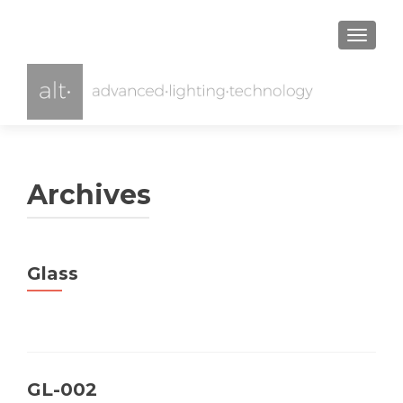
TOGGL
Archives
Glass
GL-002