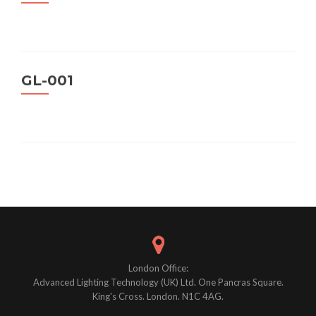
GL-001
Posts
navigation
London Office:
Advanced Lighting Technology (UK) Ltd. One Pancras Square.
King's Cross. London. N1C 4AG.