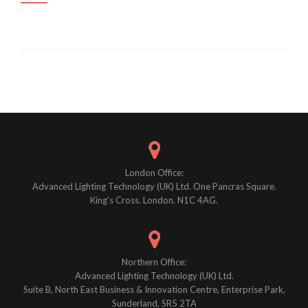
Posts
navigation
London Office:
Advanced Lighting Technology (UK) Ltd. One Pancras Square.
King's Cross. London. N1C 4AG.
Northern Office:
Advanced Lighting Technology (UK) Ltd.
Suite B, North East Business & Innovation Centre, Enterprise Park,
Sunderland, SR5 2TA