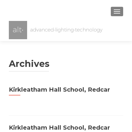
TOGGL
Archives
Kirkleatham Hall School, Redcar
Kirkleatham Hall School, Redcar