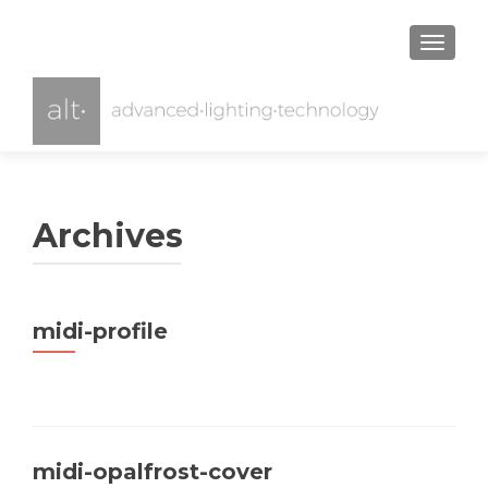
TOGGL
Archives
midi-profile
midi-opalfrost-cover