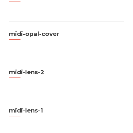
midi-opal-cover
midi-lens-2
midi-lens-1