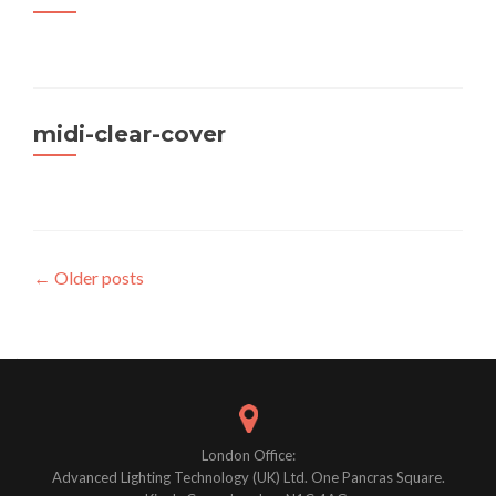
midi-clear-cover
Posts
←
Older posts
navigation
London Office:
Advanced Lighting Technology (UK) Ltd. One Pancras Square.