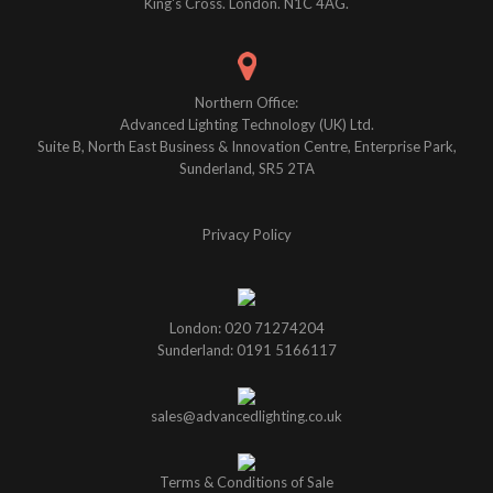
King's Cross. London. N1C 4AG.
Northern Office:
Advanced Lighting Technology (UK) Ltd.
Suite B, North East Business & Innovation Centre, Enterprise Park,
Sunderland, SR5 2TA
Privacy Policy
London: 020 71274204
Sunderland: 0191 5166117
sales@advancedlighting.co.uk
Terms & Conditions of Sale