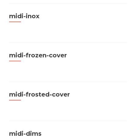
midi-inox
midi-frozen-cover
midi-frosted-cover
midi-dims