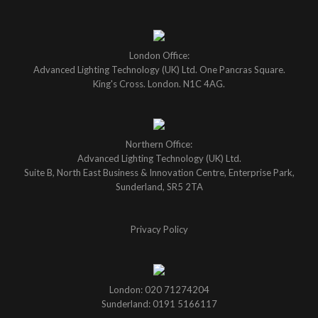
London Office:
Advanced Lighting Technology (UK) Ltd. One Pancras Square.
King's Cross. London. N1C 4AG.
Northern Office:
Advanced Lighting Technology (UK) Ltd.
Suite B, North East Business & Innovation Centre, Enterprise Park,
Sunderland, SR5 2TA
Privacy Policy
London: 020 71274204
Sunderland: 0191 5166117