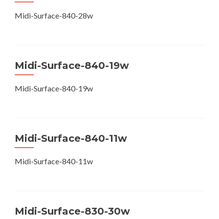
Midi-Surface-840-28w
Midi-Surface-840-19w
Midi-Surface-840-19w
Midi-Surface-840-11w
Midi-Surface-840-11w
Midi-Surface-830-30w