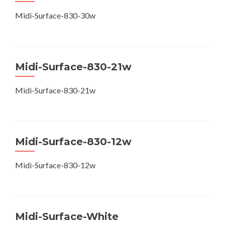
Midi-Surface-830-30w
Midi-Surface-830-21w
Midi-Surface-830-21w
Midi-Surface-830-12w
Midi-Surface-830-12w
Midi-Surface-White