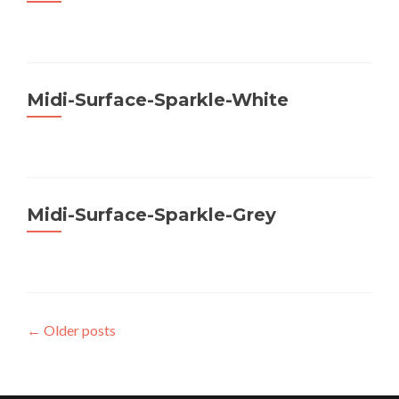
Midi-Surface-Sparkle-White
Midi-Surface-Sparkle-Grey
Posts
←
Older posts
navigation