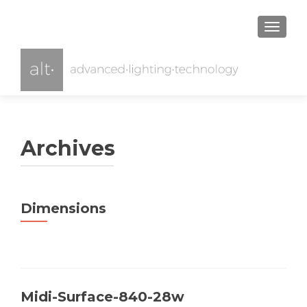
TOGGL
Archives
Dimensions
Midi-Surface-840-28w