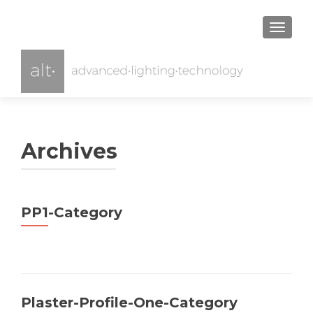
TOGGL
Archives
PP1-Category
Plaster-Profile-One-Category