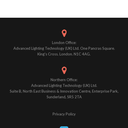
Posts
navigation
London Office:
Advanced Lighting Technology (UK) Ltd. One Pancras Square.
King's Cross. London. N1C 4AG.
Northern Office:
Advanced Lighting Technology (UK) Ltd.
Suite B, North East Business & Innovation Centre, Enterprise Park,
Sunderland, SR5 2TA
Privacy Policy