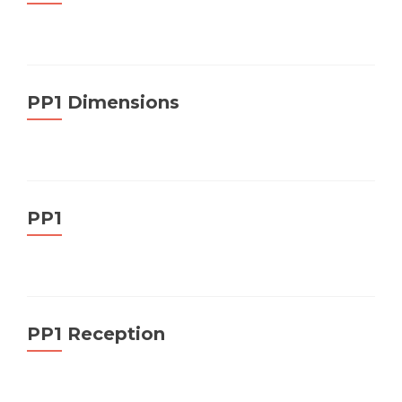
PP1 Dimensions
PP1
PP1 Reception