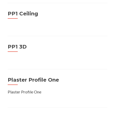
PP1 Ceiling
PP1 3D
Plaster Profile One
Plaster Profile One