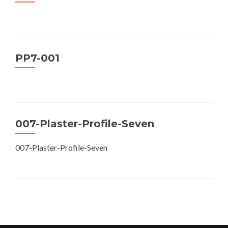
PP7-001
007-Plaster-Profile-Seven
007-Plaster-Profile-Seven
Posts
navigation