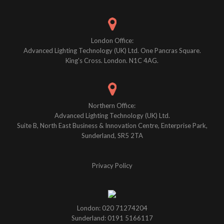
London Office:
Advanced Lighting Technology (UK) Ltd. One Pancras Square.
King's Cross. London. N1C 4AG.
Northern Office:
Advanced Lighting Technology (UK) Ltd.
Suite B, North East Business & Innovation Centre, Enterprise Park,
Sunderland, SR5 2TA
Privacy Policy
London: 020 71274204
Sunderland: 0191 5166117