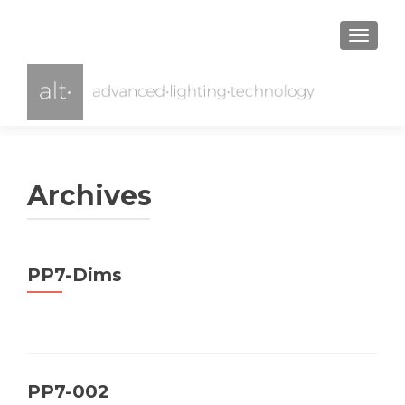
TOGGL
Archives
PP7-Dims
PP7-002