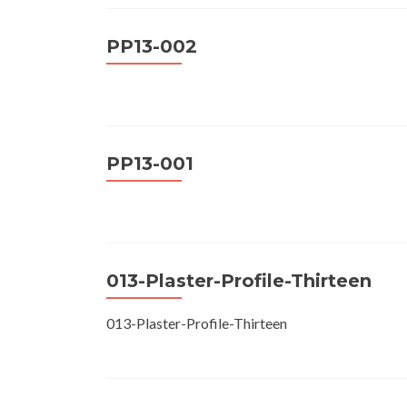
PP13-002
PP13-001
013-Plaster-Profile-Thirteen
013-Plaster-Profile-Thirteen