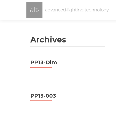
Archives
PP13-Dim
PP13-003