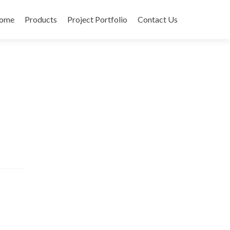
ome
Products
Project Portfolio
Contact Us