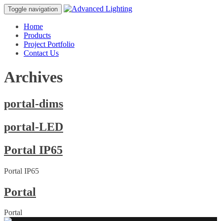
Toggle navigation
Home
Products
Project Portfolio
Contact Us
Archives
portal-dims
portal-LED
Portal IP65
Portal IP65
Portal
Portal