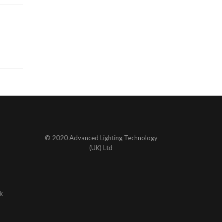
© 2020 Advanced Lighting Technology
(UK) Ltd
k