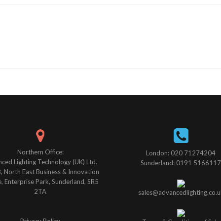
Northern Office:
London: 020 71274204
ced Lighting Technology (UK) Ltd.
Sunderland: 0191 5166117
B, North East Business & Innovation
, Enterprise Park, Sunderland, SR5
2TA
sales@advancedlighting.co.u