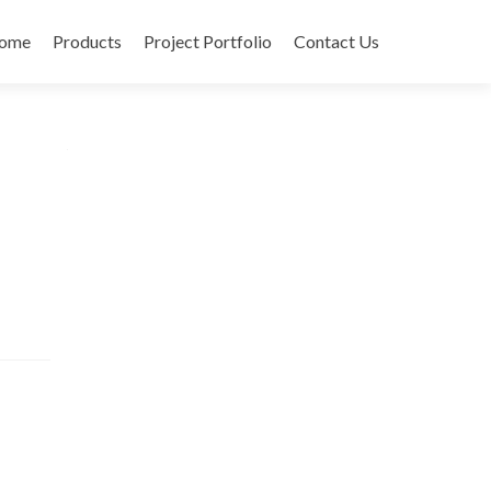
ome
Products
Project Portfolio
Contact Us