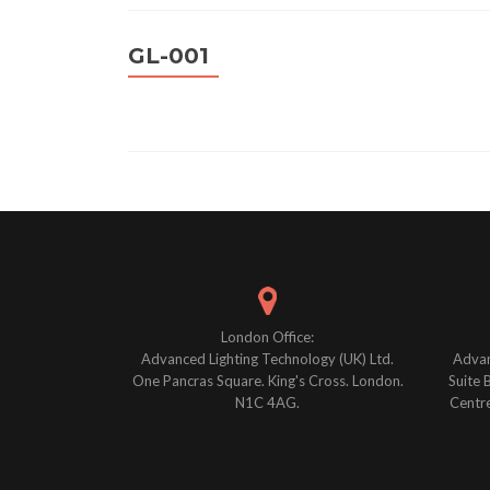
GL-001
Posts
navigation
London Office:
Advanced Lighting Technology (UK) Ltd.
Advan
One Pancras Square. King's Cross. London.
Suite 
N1C 4AG.
Centre