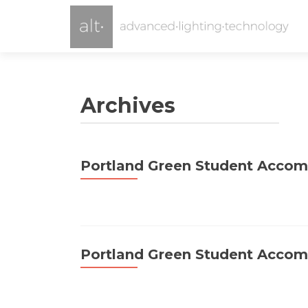
Archives
Portland Green Student Acco
Portland Green Student Acco