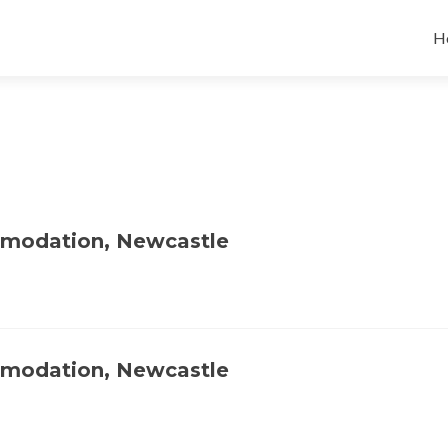
H
mmodation, Newcastle
mmodation, Newcastle