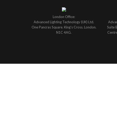
London Office:
Advanced Lighting Technology (UK) Ltd.
Advan
One Pancras Square. King's Cross. London.
Suite 
N1C 4AG.
Centre