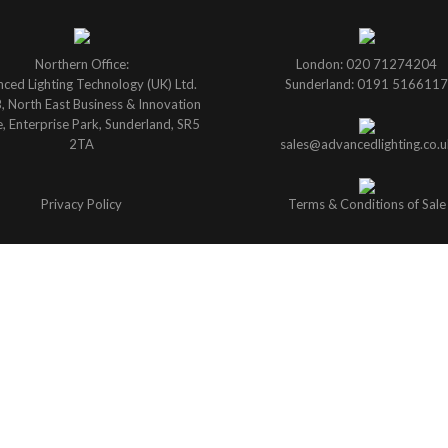
Northern Office:
London: 020 71274204
ced Lighting Technology (UK) Ltd.
Sunderland: 0191 5166117
B, North East Business & Innovation
, Enterprise Park, Sunderland, SR5
2TA
sales@advancedlighting.co.u
Privacy Policy
Terms & Conditions of Sale