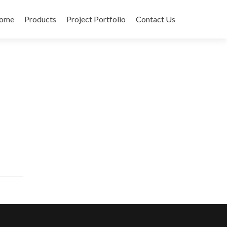
ome
Products
Project Portfolio
Contact Us