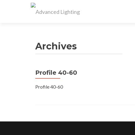
Archives
Profile 40-60
Profile 40-60
Posts
navigation