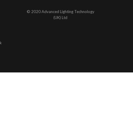
© 2020 Advanced Lighting Technology
(UK) Ltd
k