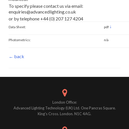
To specify please contact us via email:
enquiries@advancedlighting.co.uk
or by telephone +44 (0) 207 127 4204
↓
Data Sheet:
pdf
Photometrics:
n/a
← back
London Office:
Advanced Lighting Technology (UK) Ltd. One Pancras Square.
King's Cross. London. N1C 4AG.