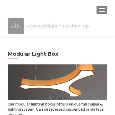
TOGGL
Modular Light Box
Our modular lighting boxes offer a unique full ceiling &
lighting system. Can be recessed, suspended or surface
mounted..