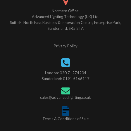
Northern Office:
Advanced Lighting Technology (UK) Ltd.
Suite B, North East Business & Innovation Centre, Enterprise Park,
Sunderland, SR5 2TA
Privacy Policy
London: 020 71274204
Sunderland: 0191 5166117
sales@advancedlighting.co.uk
Terms & Conditions of Sale