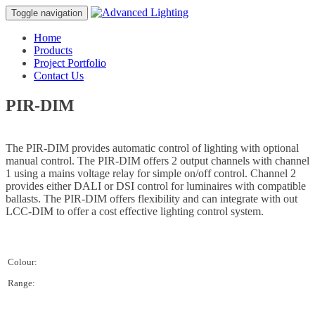
Toggle navigation
Home
Products
Project Portfolio
Contact Us
PIR-DIM
The PIR-DIM provides automatic control of lighting with optional
manual control. The PIR-DIM offers 2 output channels with channel
1 using a mains voltage relay for simple on/off control. Channel 2
provides either DALI or DSI control for luminaires with compatible
ballasts. The PIR-DIM offers flexibility and can integrate with out
LCC-DIM to offer a cost effective lighting control system.
Colour:
Range: