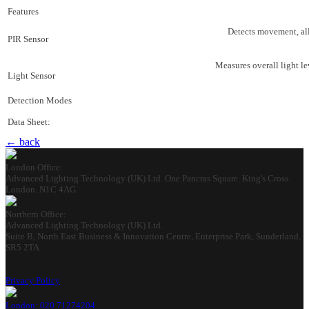
Features
Detects movement, all
PIR Sensor
Measures overall light l
Light Sensor
Detection Modes
Data Sheet:
← back
London Office:
Advanced Lighting Technology (UK) Ltd. One Pancras Square. King's Cross.
London. N1C 4AG.
Northern Office:
Advanced Lighting Technology (UK) Ltd.
Suite B, North East Business & Innovation Centre, Enterprise Park, Sunderland,
SR5 2TA
Privacy Policy
London: 020 71274204