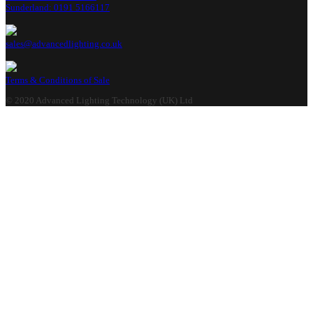
Sunderland: 0191 5166117
sales@advancedlighting.co.uk
Terms & Conditions of Sale
© 2020 Advanced Lighting Technology (UK) Ltd