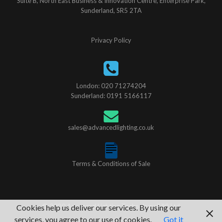
Suite B, North East Business & Innovation Centre, Enterprise Park,
Sunderland, SR5 2TA
Privacy Policy
London: 020 71274204
Sunderland: 0191 5166117
sales@advancedlighting.co.uk
Terms & Conditions of Sale
© 2020 Advanced Lighting Technology (UK) Ltd
Cookies help us deliver our services. By using our
services, you agree to our use of cookies.
Got it