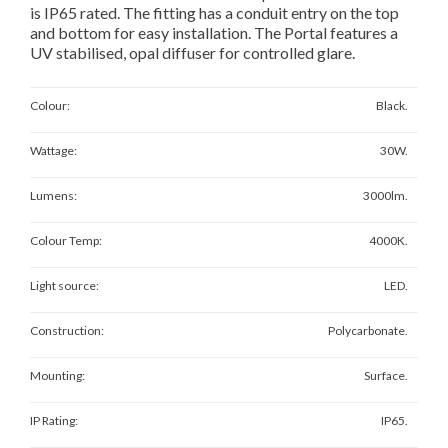
is IP65 rated. The fitting has a conduit entry on the top
and bottom for easy installation. The Portal features a
UV stabilised, opal diffuser for controlled glare.
Colour:
Black.
Wattage:
30W.
Lumens:
3000lm.
Colour Temp:
4000K.
Light source:
LED.
Construction:
Polycarbonate.
Mounting:
Surface.
IP Rating:
IP65.