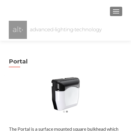
TOGGL
Portal
The Portal is a surface mounted square bulkhead which