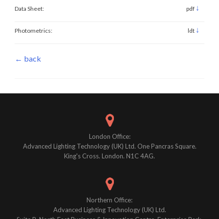
↓
Data Sheet:
pdf
↓
Photometrics:
ldt
← back
London Office:
Advanced Lighting Technology (UK) Ltd. One Pancras Square.
King's Cross. London. N1C 4AG.
Northern Office:
Advanced Lighting Technology (UK) Ltd.