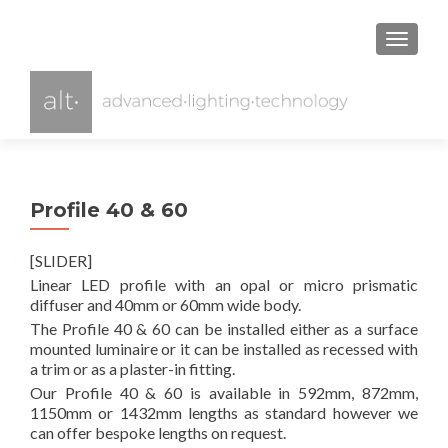
TOGGL
Profile 40 & 60
[SLIDER]
Linear LED profile with an opal or micro prismatic
diffuser and 40mm or 60mm wide body.
The Profile 40 & 60 can be installed either as a surface
mounted luminaire or it can be installed as recessed with
a trim or as a plaster-in fitting.
Our Profile 40 & 60 is available in 592mm, 872mm,
1150mm or 1432mm lengths as standard however we
can offer bespoke lengths on request.