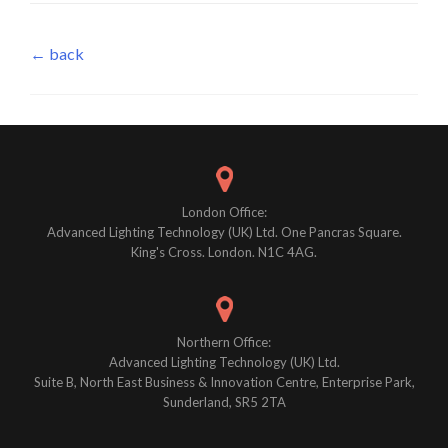
← back
London Office:
Advanced Lighting Technology (UK) Ltd. One Pancras Square.
King's Cross. London. N1C 4AG.
Northern Office:
Advanced Lighting Technology (UK) Ltd.
Suite B, North East Business & Innovation Centre, Enterprise Park,
Sunderland, SR5 2TA