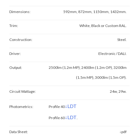
Dimensions:
592mm, 872mm, 1150mm, 1432mm.
Trim:
White, Black or Custom RAL.
Construction:
Steel.
Driver:
Electronic / DALI.
Output:
2500lm (1.2m MP), 2400lm (1.2m OP), 3200lm
(1.5m MP), 3000lm (1.5m OP)
.
Circuit Wattage:
24w, 29w.
↓LDT
Photometrics:
Profile 40
↓LDT
Profile 60
.
Data Sheet:
↓pdf