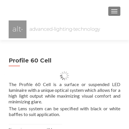
TOGGL
Profile 60 Cell
The Profile 60 Cell is a surface or suspended LED
luminaire with a unique optical system which allows for a
high light output while maximizing visual comfort and
minimizing glare.
The Lens system can be specified with black or white
baffles to suit application.