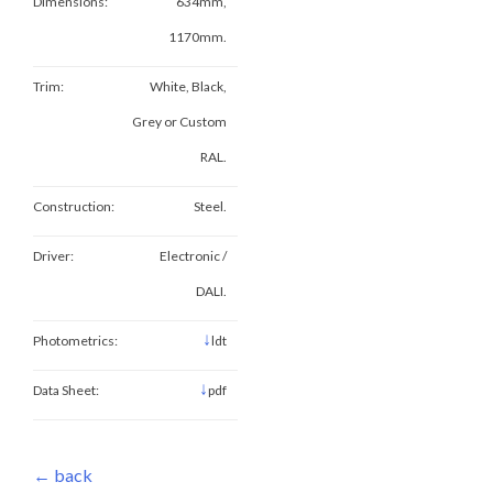
Dimensions:
634mm,
1170mm.
Trim:
White, Black,
Grey or Custom
RAL.
Construction:
Steel.
Driver:
Electronic /
DALI.
↓
Photometrics:
ldt
↓
Data Sheet:
pdf
← back