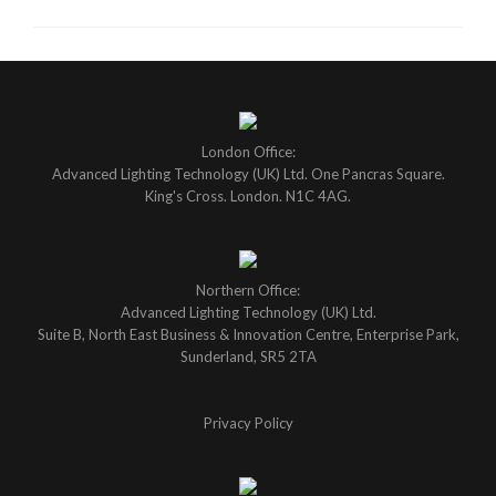
London Office:
Advanced Lighting Technology (UK) Ltd. One Pancras Square.
King's Cross. London. N1C 4AG.
Northern Office:
Advanced Lighting Technology (UK) Ltd.
Suite B, North East Business & Innovation Centre, Enterprise Park,
Sunderland, SR5 2TA
Privacy Policy