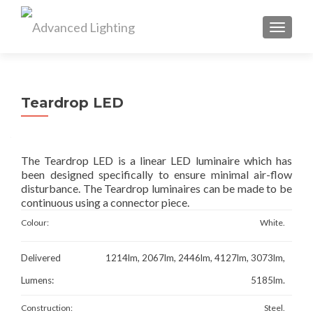
TOGGL
Teardrop LED
The Teardrop LED is a linear LED luminaire which has
been designed specifically to ensure minimal air-flow
disturbance. The Teardrop luminaires can be made to be
continuous using a connector piece.
Colour:
White.
Delivered
1214lm, 2067lm, 2446lm, 4127lm, 3073lm,
Lumens:
5185lm.
Construction:
Steel.