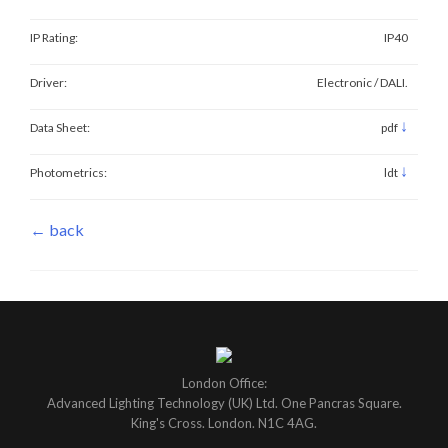
IP Rating:
IP40
Driver:
Electronic / DALI.
↓
Data Sheet:
pdf
↓
Photometrics:
ldt
← back
London Office:
Advanced Lighting Technology (UK) Ltd. One Pancras Square.
King's Cross. London. N1C 4AG.