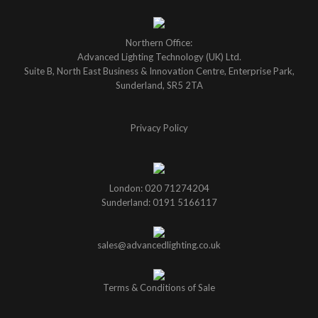
Northern Office:
Advanced Lighting Technology (UK) Ltd.
Suite B, North East Business & Innovation Centre, Enterprise Park,
Sunderland, SR5 2TA
Privacy Policy
London: 020 71274204
Sunderland: 0191 5166117
sales@advancedlighting.co.uk
Terms & Conditions of Sale