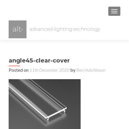
TOGGL
angle45-clear-cover
Posted on
11th December 2020
by
Ben Hutchinson