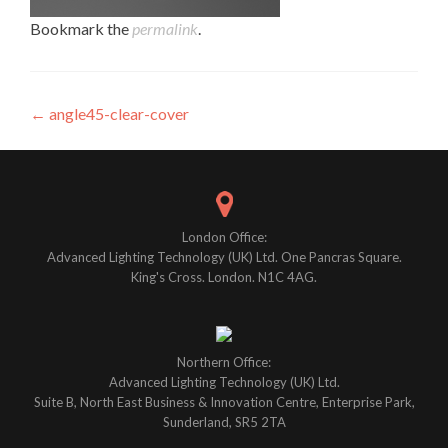
Bookmark the
permalink
.
Post
←
angle45-clear-cover
navigation
London Office:
Advanced Lighting Technology (UK) Ltd. One Pancras Square.
King's Cross. London. N1C 4AG.
Northern Office:
Advanced Lighting Technology (UK) Ltd.
Suite B, North East Business & Innovation Centre, Enterprise Park,
Sunderland, SR5 2TA