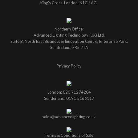
King's Cross. London. N1C 4AG.
Northern Office:
Advanced Lighting Technology (UK) Ltd.
Suite B, North East Business & Innovation Centre, Enterprise Park,
Sunderland, SR5 2TA
Privacy Policy
London: 020 71274204
Sunderland: 0191 5166117
sales@advancedlighting.co.uk
Terms & Conditions of Sale