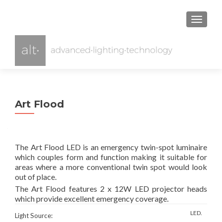
TOGGL
Art Flood
The Art Flood LED is an emergency twin-spot luminaire
which couples form and function making it suitable for
areas where a more conventional twin spot would look
out of place.
The Art Flood features 2 x 12W LED projector heads
which provide excellent emergency coverage.
LED.
Light Source: