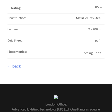
IP20.
IP Rating:
Construction:
Metallic Grey Steel.
Lumens:
2 x 980lm.
↓
Data Sheet:
pdf
Photometrics:
Coming Soon.
← back
London Office:
Advanced Lighting Technology (UK) Ltd. One Pancras Square.