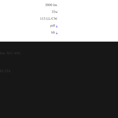
3900 lm.
35w
115 LL/CW.
pdf
↓
ldt
↓
ndon. N1C 4AG.
 SR5 2TA