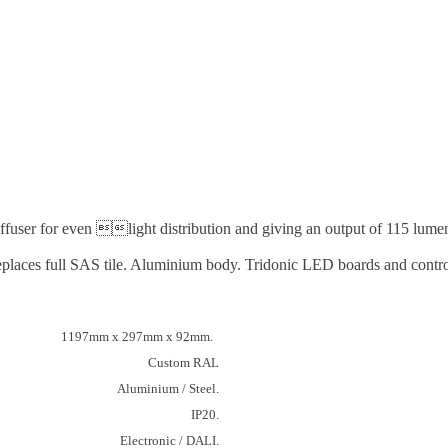
ffuser for even light distribution and giving an output of 115 lumens
y. Replaces full SAS tile. Aluminium body. Tridonic LED boards and co
1197mm x 297mm x 92mm.
Custom RAL
Aluminium / Steel.
IP20.
Electronic / DALI.