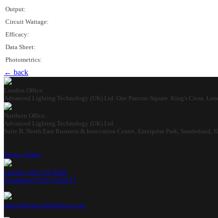
Output:
Circuit Wattage:
Efficacy:
Data Sheet:
Photometrics:
← back
London Office:
Advanced Lighting Technology (UK) Ltd. One Pancras Square. King's Cross. Lo
Northern Office:
Advanced Lighting Technology (UK) Ltd.
Suite B, North East Business & Innovation Centre, Enterprise Park, Sunderland,
Privacy Policy
London: 020 71274204
Sunderland: 0191 5166117
sales@advancedlighting.co.uk