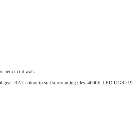
 per circuit watt.
ntrol gear. RAL colour to suit surrounding tiles. 4000K LED UGR>19