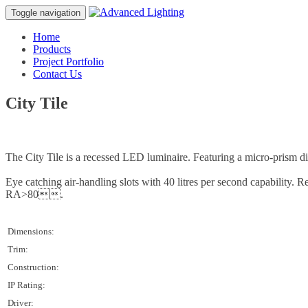
Toggle navigation
Home
Products
Project Portfolio
Contact Us
City Tile
The City Tile is a recessed LED luminaire. Featuring a micro-prism di
Eye catching air-handling slots with 40 litres per second capabilit
RA>80.
Dimensions:
Trim:
Construction:
IP Rating:
Driver: