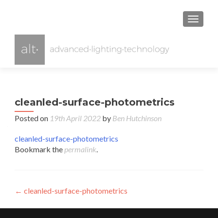
TOGGL
cleanled-surface-photometrics
Posted on
19th April 2022
by
Ben Hutchinson
cleanled-surface-photometrics
Bookmark the
permalink
.
Post
←
cleanled-surface-photometrics
navigation