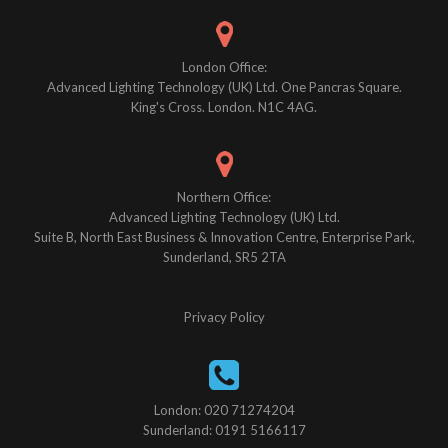
London Office:
Advanced Lighting Technology (UK) Ltd. One Pancras Square.
King's Cross. London. N1C 4AG.
Northern Office:
Advanced Lighting Technology (UK) Ltd.
Suite B, North East Business & Innovation Centre, Enterprise Park,
Sunderland, SR5 2TA
Privacy Policy
London: 020 71274204
Sunderland: 0191 5166117