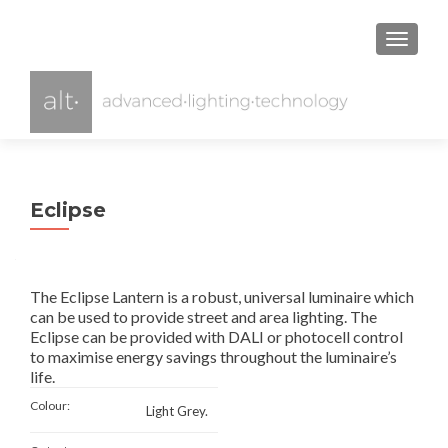
TOGGL
Eclipse
The Eclipse Lantern is a robust, universal luminaire which
can be used to provide street and area lighting. The
Eclipse can be provided with DALI or photocell control
to maximise energy savings throughout the luminaire’s
life.
Colour:
Light Grey.