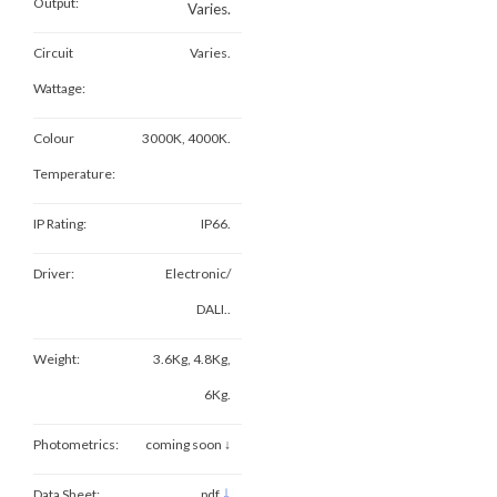
Output:
Varies.
Circuit
Varies.
Wattage:
Colour
3000K, 4000K.
Temperature:
IP Rating:
IP66.
Driver:
Electronic/
DALI..
Weight:
3.6Kg, 4.8Kg,
6Kg.
Photometrics:
coming soon ↓
↓
Data Sheet:
pdf