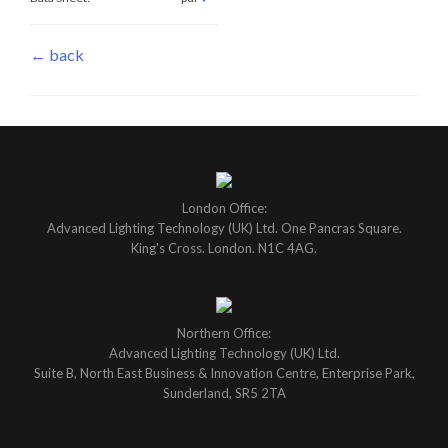
← back
London Office:
Advanced Lighting Technology (UK) Ltd. One Pancras Square.
King's Cross. London. N1C 4AG.
Northern Office:
Advanced Lighting Technology (UK) Ltd.
Suite B, North East Business & Innovation Centre, Enterprise Park,
Sunderland, SR5 2TA