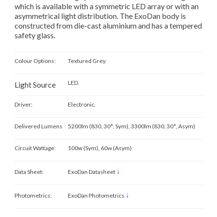
which is available with a symmetric LED array or with an
asymmetrical light distribution. The ExoDan body is
constructed from die-cast aluminium and has a tempered
safety glass.
Colour Options:
Textured Grey.
LED.
Light Source
Driver:
Electronic.
Delivered Lumens
5200lm (830, 30°, Sym), 3300lm (830, 30°, Asym)
Circuit Wattage:
100w (Sym), 60w (Asym)
↓
Data Sheet:
ExoDan Datasheet
↓
Photometrics:
ExoDan Photometrics