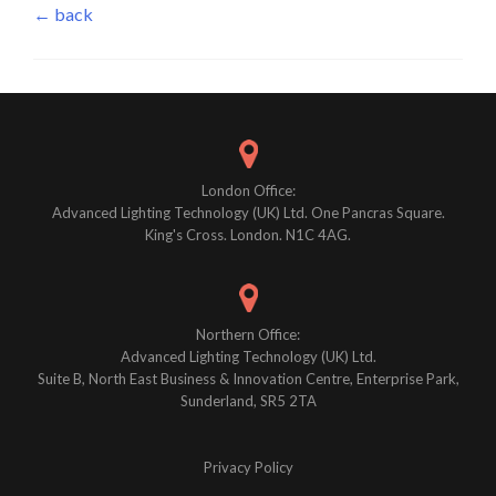
← back
London Office:
Advanced Lighting Technology (UK) Ltd. One Pancras Square.
King's Cross. London. N1C 4AG.
Northern Office:
Advanced Lighting Technology (UK) Ltd.
Suite B, North East Business & Innovation Centre, Enterprise Park,
Sunderland, SR5 2TA
Privacy Policy