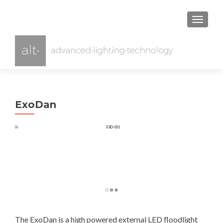
TOGGL
ExoDan
The ExoDan is a high powered external LED floodlight