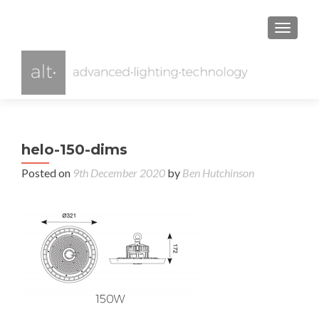
TOGGL
helo-150-dims
Posted on
9th December 2020
by
Ben Hutchinson