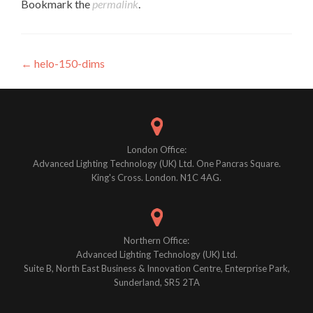
Bookmark the
permalink
.
Post
←
helo-150-dims
navigation
London Office:
Advanced Lighting Technology (UK) Ltd. One Pancras Square.
King's Cross. London. N1C 4AG.
Northern Office:
Advanced Lighting Technology (UK) Ltd.
Suite B, North East Business & Innovation Centre, Enterprise Park,
Sunderland, SR5 2TA