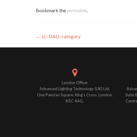
Bookmark the
permalink
.
Post
←
LC-DALI-category
navigation
London Office:
Advanced Lighting Technology (UK) Ltd.
Advan
One Pancras Square. King's Cross. London.
Suite 
N1C 4AG.
Centre