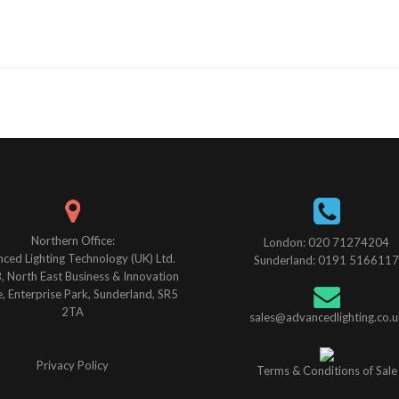
Northern Office:
London: 020 71274204
ced Lighting Technology (UK) Ltd.
Sunderland: 0191 5166117
B, North East Business & Innovation
, Enterprise Park, Sunderland, SR5
2TA
sales@advancedlighting.co.u
Privacy Policy
Terms & Conditions of Sale