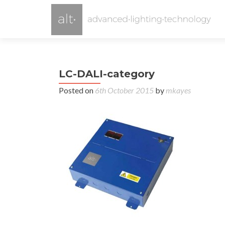
LC-DALI-category
Posted on
6th October 2015
by
mkayes