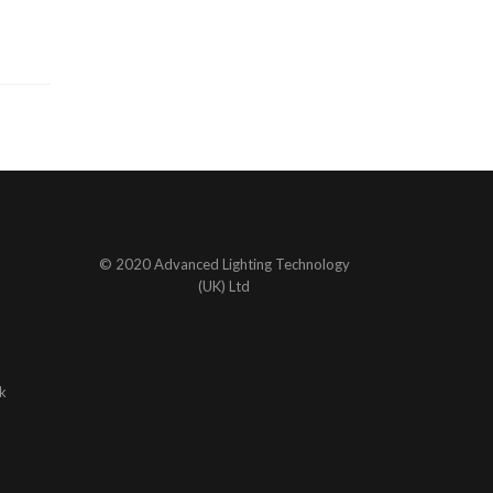
© 2020 Advanced Lighting Technology
(UK) Ltd
k