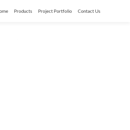
ome
Products
Project Portfolio
Contact Us