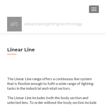
TOGGL
Linear Line
The Linear Line range offers a continuous line system
that is flexible enough to fulfil a wide range of lighting
tasks in the industrial and retail sectors.
The Linear Line includes both the body section and
selected lens. To order without the body section include