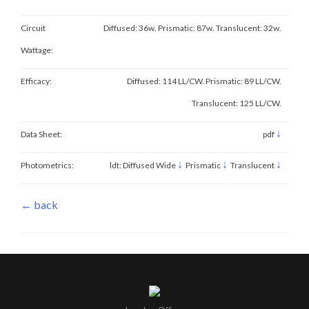
Circuit
Diffused: 36w. Prismatic: 87w. Translucent: 32w.
Wattage:
Efficacy:
Diffused: 114 LL/CW. Prismatic: 89 LL/CW.
Translucent: 125 LL/CW.
↓
Data Sheet:
pdf
↓
↓
↓
Photometrics:
ldt: Diffused Wide
Prismatic
Translucent
← back