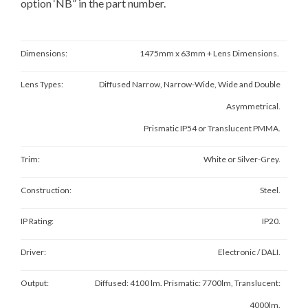
option ‘NB” in the part number.
Dimensions:
1475mm x 63mm + Lens Dimensions.
Lens Types:
Diffused Narrow, Narrow-Wide, Wide and Double
Asymmetrical.
Prismatic IP54 or Translucent PMMA.
Trim:
White or Silver-Grey.
Construction:
Steel.
IP Rating:
IP20.
Driver:
Electronic / DALI.
Output:
Diffused: 4100 lm. Prismatic: 7700lm, Translucent:
4000lm.