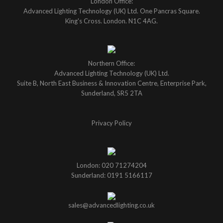
London Office:
Advanced Lighting Technology (UK) Ltd. One Pancras Square.
King's Cross. London. N1C 4AG.
Northern Office:
Advanced Lighting Technology (UK) Ltd.
Suite B, North East Business & Innovation Centre, Enterprise Park,
Sunderland, SR5 2TA
Privacy Policy
London: 020 71274204
Sunderland: 0191 5166117
sales@advancedlighting.co.uk