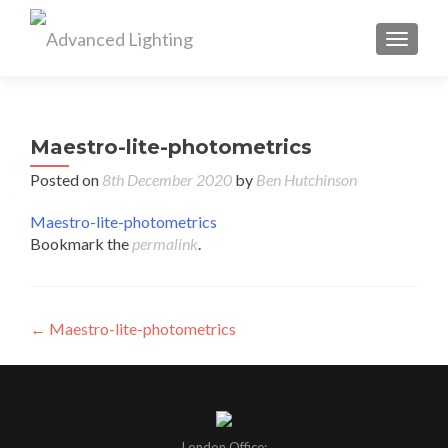
TOGGL
Maestro-lite-photometrics
Posted on
8th December 2020
by
Ben Hutchinson
Maestro-lite-photometrics
Bookmark the
permalink
.
Post
←
Maestro-lite-photometrics
navigation
London Office: