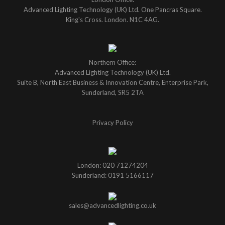
Advanced Lighting Technology (UK) Ltd. One Pancras Square.
King's Cross. London. N1C 4AG.
Northern Office:
Advanced Lighting Technology (UK) Ltd.
Suite B, North East Business & Innovation Centre, Enterprise Park,
Sunderland, SR5 2TA
Privacy Policy
London: 020 71274204
Sunderland: 0191 5166117
sales@advancedlighting.co.uk