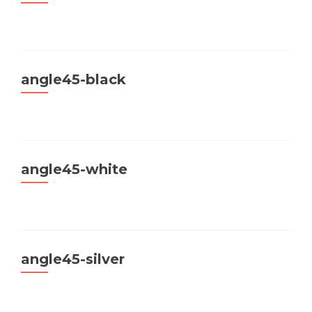
angle45-black
angle45-white
angle45-silver