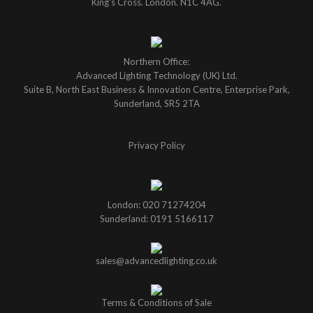
King's Cross. London. N1C 4AG.
Northern Office:
Advanced Lighting Technology (UK) Ltd.
Suite B, North East Business & Innovation Centre, Enterprise Park,
Sunderland, SR5 2TA
Privacy Policy
London: 020 71274204
Sunderland: 0191 5166117
sales@advancedlighting.co.uk
Terms & Conditions of Sale