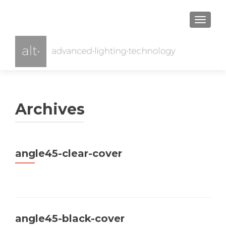
TOGGL
Archives
angle45-clear-cover
angle45-black-cover