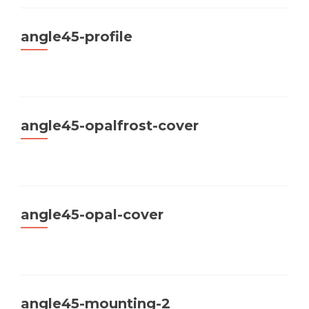
angle45-profile
angle45-opalfrost-cover
angle45-opal-cover
angle45-mounting-2