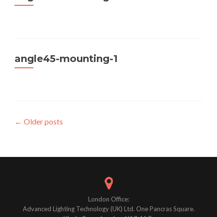
angle45-mounting-1
Posts
←
Older posts
navigation
London Office:
Advanced Lighting Technology (UK) Ltd. One Pancras Square.