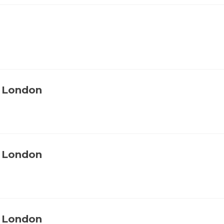
, London
, London
, London