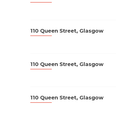
110 Queen Street, Glasgow
110 Queen Street, Glasgow
110 Queen Street, Glasgow