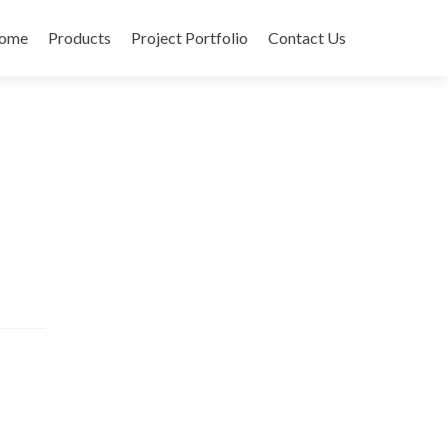
ome
Products
Project Portfolio
Contact Us