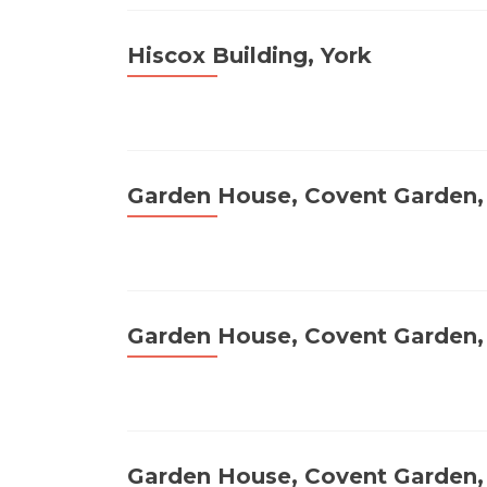
Hiscox Building, York
Garden House, Covent Garden
Garden House, Covent Garden
Garden House, Covent Garden