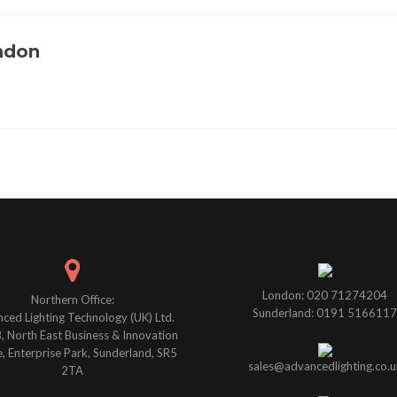
ondon
London: 020 71274204
Northern Office:
Sunderland: 0191 5166117
ced Lighting Technology (UK) Ltd.
B, North East Business & Innovation
, Enterprise Park, Sunderland, SR5
sales@advancedlighting.co.u
2TA