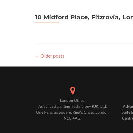
10 Midford Place, Fitzrovia, L
Posts
←
Older posts
navigation
London Office:
Advanced Lighting Technology (UK) Ltd.
Advan
One Pancras Square. King's Cross. London.
Suite 
N1C 4AG.
Centre