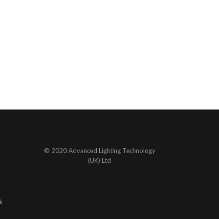
© 2020 Advanced Lighting Technology
(UK) Ltd
k