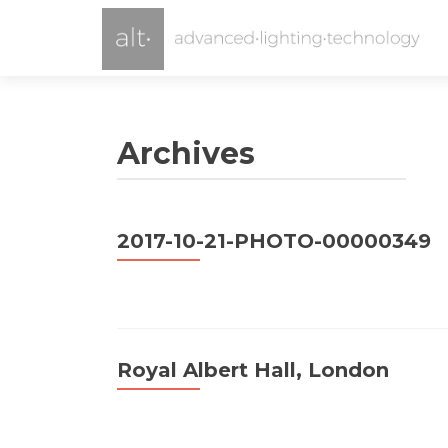
Archives
2017-10-21-PHOTO-00000349
Royal Albert Hall, London