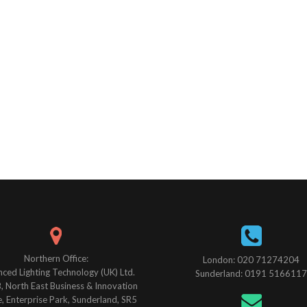
Northern Office:
London: 020 71274204
ced Lighting Technology (UK) Ltd.
Sunderland: 0191 5166117
B, North East Business & Innovation
, Enterprise Park, Sunderland, SR5