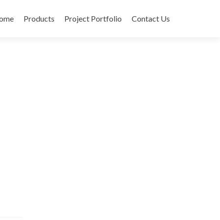
ome
Products
Project Portfolio
Contact Us