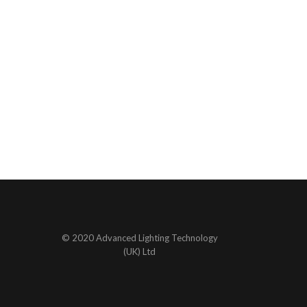
© 2020 Advanced Lighting Technology
(UK) Ltd