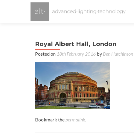
Royal Albert Hall, London
Posted on
18th February 2016
by
Ben Hutchinson
Bookmark the
permalink
.