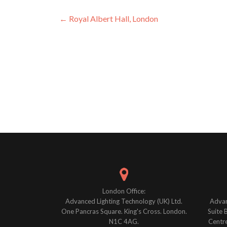
Post
←
Royal Albert Hall, London
navigation
London Office:
Advanced Lighting Technology (UK) Ltd.
Advan
One Pancras Square. King's Cross. London.
Suite 
N1C 4AG.
Centre