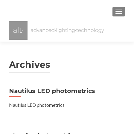
TOGGL
Archives
Nautilus LED photometrics
Nautilus LED photometrics