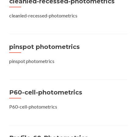
cleanled-recessed-photometrics
cleanled-recessed-photometrics
pinspot photometrics
pinspot photometrics
P60-cell-photometrics
P60-cell-photometrics