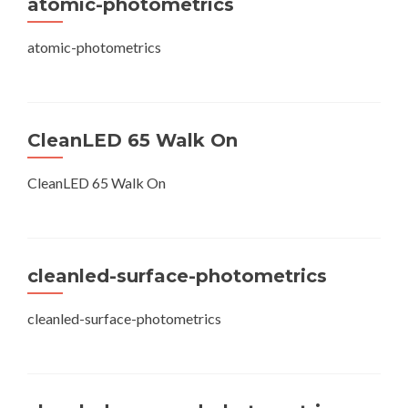
atomic-photometrics
atomic-photometrics
CleanLED 65 Walk On
CleanLED 65 Walk On
cleanled-surface-photometrics
cleanled-surface-photometrics