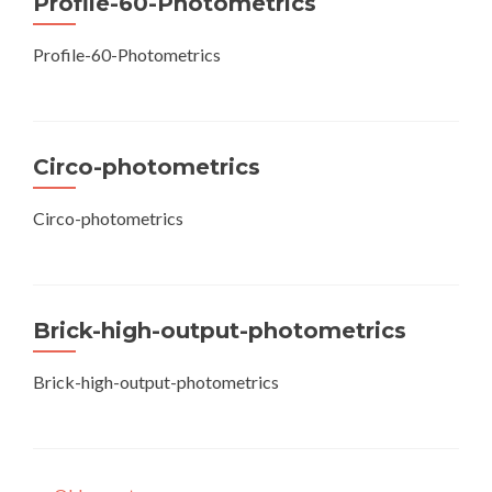
Profile-60-Photometrics
Profile-60-Photometrics
Circo-photometrics
Circo-photometrics
Brick-high-output-photometrics
Brick-high-output-photometrics