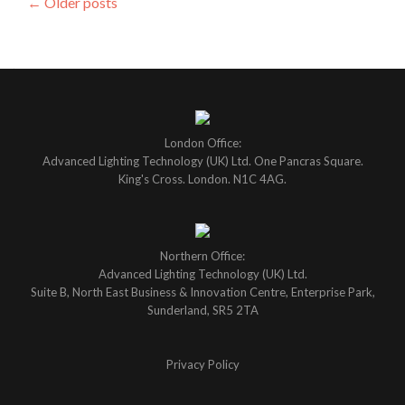
Posts
←
Older posts
navigation
London Office:
Advanced Lighting Technology (UK) Ltd. One Pancras Square.
King's Cross. London. N1C 4AG.
Northern Office:
Advanced Lighting Technology (UK) Ltd.
Suite B, North East Business & Innovation Centre, Enterprise Park,
Sunderland, SR5 2TA
Privacy Policy