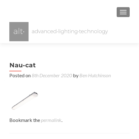
TOGGL
Nau-cat
Posted on
8th December 2020
by
Ben Hutchinson
Bookmark the
permalink
.