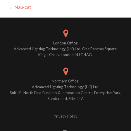
Post
←
Nau-cat
navigation
London Office:
Advanced Lighting Technology (UK) Ltd. One Pancras Square.
King's Cross. London. N1C 4AG.
Northern Office:
Advanced Lighting Technology (UK) Ltd.
Suite B, North East Business & Innovation Centre, Enterprise Park,
Sunderland, SR5 2TA
Privacy Policy