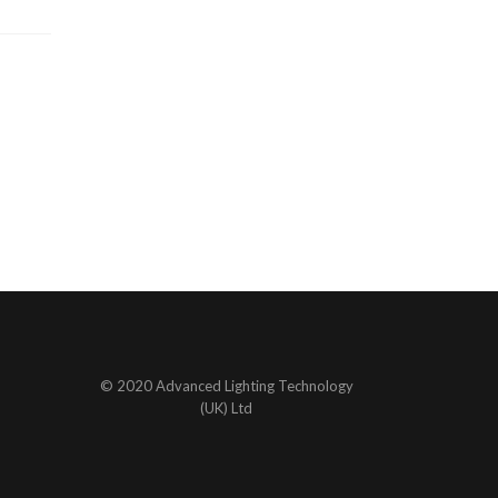
© 2020 Advanced Lighting Technology
(UK) Ltd