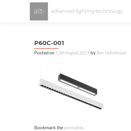
P60C-001
Posted on
13th August 2021
by
Ben Hutchinson
Bookmark the
permalink
.