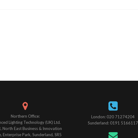
Northern Office:
London: 020 71274204
ced Lighting Technology (UK) Ltd.
Sunderland: 0191 5166117
B, North East Business & Innovation
, Enterprise Park, Sunderland, SR5