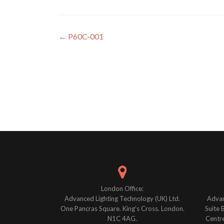
Post
←
P60C-001
navigation
London Office:
Advanced Lighting Technology (UK) Ltd.
Advan
One Pancras Square. King's Cross. London.
Suite 
N1C 4AG.
Centre