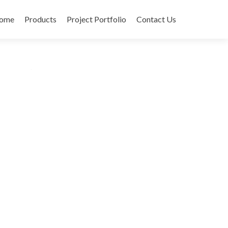
ome
Products
Project Portfolio
Contact Us