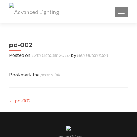
TOGGL
pd-002
Posted on
12th October 2016
by
Ben Hutchinson
Bookmark the
permalink
.
Post
←
pd-002
navigation
London Office: