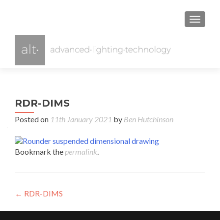
TOGGL
RDR-DIMS
Posted on
11th January 2021
by
Ben Hutchinson
Bookmark the
permalink
.
Post
←
RDR-DIMS
navigation