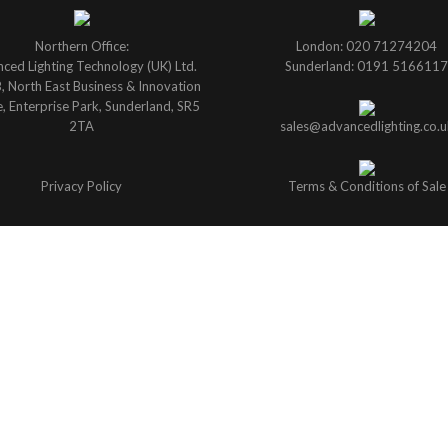
Northern Office:
London: 020 71274204
ced Lighting Technology (UK) Ltd.
Sunderland: 0191 5166117
B, North East Business & Innovation
, Enterprise Park, Sunderland, SR5
2TA
sales@advancedlighting.co.u
Privacy Policy
Terms & Conditions of Sale