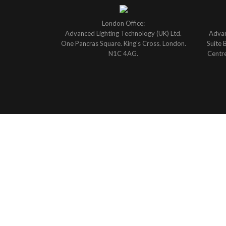
London Office:
Advanced Lighting Technology (UK) Ltd.
Advan
One Pancras Square. King's Cross. London.
Suite 
N1C 4AG.
Centre