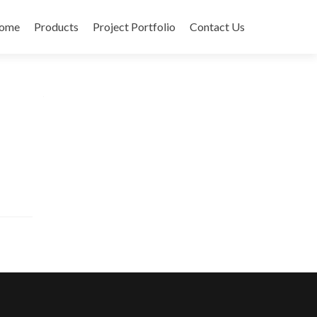
ome
Products
Project Portfolio
Contact Us