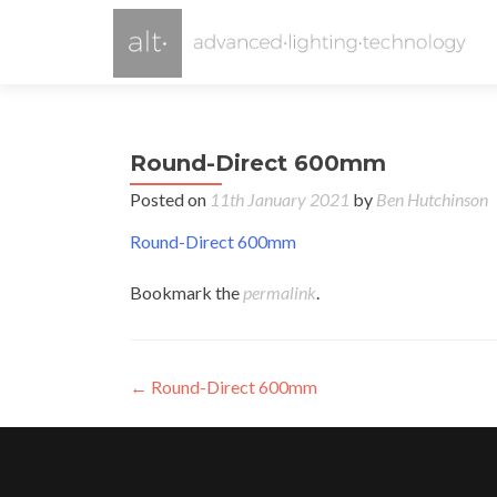
Round-Direct 600mm
Posted on
11th January 2021
by
Ben Hutchinson
Round-Direct 600mm
Bookmark the
permalink
.
Post
←
Round-Direct 600mm
navigation