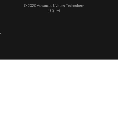
© 2020 Advanced Lighting Technology
(UK) Ltd
k