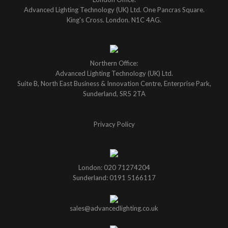
Advanced Lighting Technology (UK) Ltd. One Pancras Square.
King's Cross. London. N1C 4AG.
Northern Office:
Advanced Lighting Technology (UK) Ltd.
Suite B, North East Business & Innovation Centre, Enterprise Park,
Sunderland, SR5 2TA
Privacy Policy
London: 020 71274204
Sunderland: 0191 5166117
sales@advancedlighting.co.uk