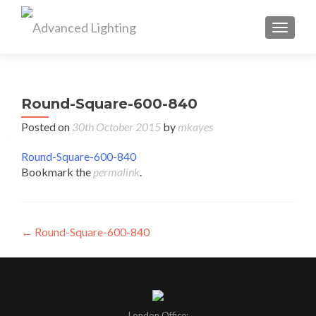
TOGGL
Round-Square-600-840
Posted on
30th October 2015
by
mkayes
Round-Square-600-840
Bookmark the
permalink
.
Post
←
Round-Square-600-840
navigation
London Office: