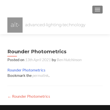
TOGGL
Rounder Photometrics
Posted on
13th April 2021
by
Ben Hutchinson
Rounder Photometrics
Bookmark the
permalink
.
Post
←
Rounder Photometrics
navigation