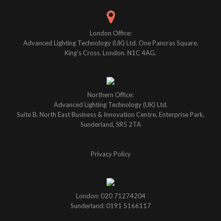
London Office:
Advanced Lighting Technology (UK) Ltd. One Pancras Square.
King's Cross. London. N1C 4AG.
Northern Office:
Advanced Lighting Technology (UK) Ltd.
Suite B, North East Business & Innovation Centre, Enterprise Park,
Sunderland, SR5 2TA
Privacy Policy
London: 020 71274204
Sunderland: 0191 5166117